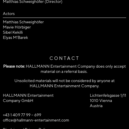
Matthias Schweighöfer (Director)
Actors
Matthias Schweighöfer
Mavie Hörbiger
Sibel Kekilli
Elyas M’Barek
CONTACT
Please note:
HALLMANN Entertainment Company does only accept
material on a referral basis.
Unsolicited materials will not be considered by anyone at
HALLMANN Entertainment Company.
HALLMANN Entertainment
Lichtenfelsgasse 1/11
Company GmbH
1010 Vienna
Austria
+43 1 409 77 99 – 699
office@hallmann-entertainment.com