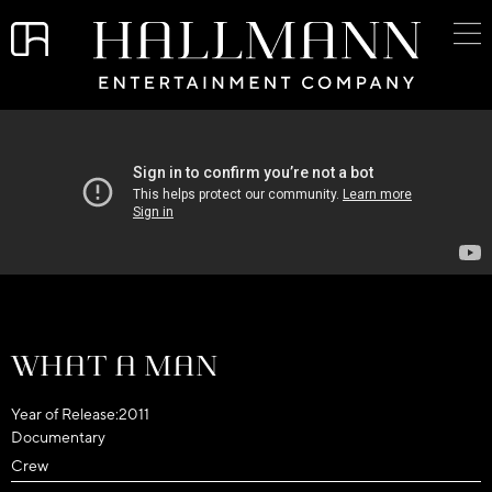
What a Man
Year of Release:
2011
Documentary
Crew