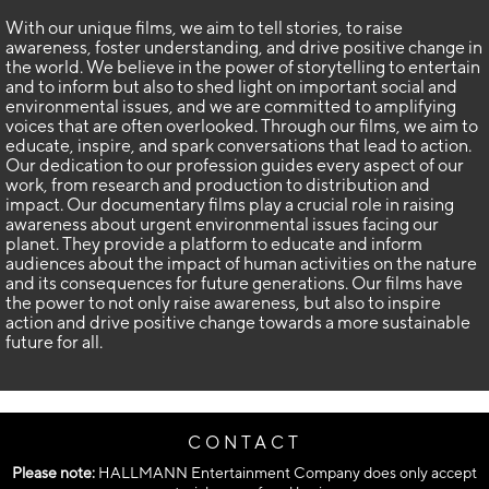
With our unique films, we aim to tell stories, to raise
awareness, foster understanding, and drive positive change in
the world. We believe in the power of storytelling to entertain
and to inform but also to shed light on important social and
environmental issues, and we are committed to amplifying
voices that are often overlooked. Through our films, we aim to
educate, inspire, and spark conversations that lead to action.
Our dedication to our profession guides every aspect of our
work, from research and production to distribution and
impact. Our documentary films play a crucial role in raising
awareness about urgent environmental issues facing our
planet. They provide a platform to educate and inform
audiences about the impact of human activities on the nature
and its consequences for future generations. Our films have
the power to not only raise awareness, but also to inspire
action and drive positive change towards a more sustainable
future for all.
CONTACT
Please note:
HALLMANN Entertainment Company does only accept