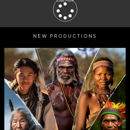
Load More
NEW PRODUCTIONS