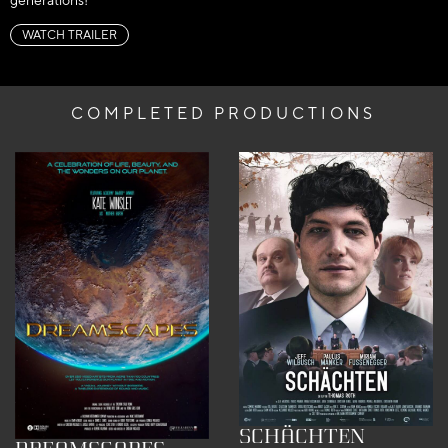
generations!
WATCH TRAILER
COMPLETED PRODUCTIONS
SCHÄCHTEN