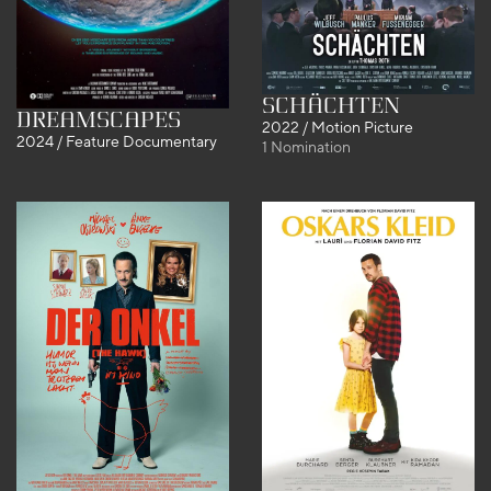
SCHÄCHTEN
DreamScapes
2022 / Motion Picture
2024 / Feature Documentary
1 Nomination