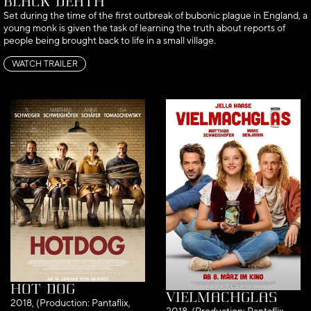
Black Death
Set during the time of the first outbreak of bubonic plague in England, a
young monk is given the task of learning the truth about reports of
people being brought back to life in a small village.
WATCH TRAILER
Hot Dog
Vielmachglas
2018, (Production: Pantaflix,
2018, (Production: Pantaflix,