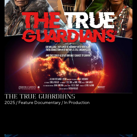
The True Guardians
2025 / Feature Documentary / In Production