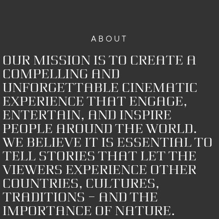
ABOUT
Our mission is to create a
compelling and
unforgettable cinematic
experience that engage,
entertain, and inspire
people around the world.
We believe it is essential to
tell stories that let the
viewers experience other
countries, cultures,
traditions – and the
importance of nature.