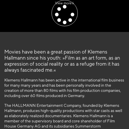
View more
Movies have been a great passion of Klemens
Hallmann since his youth: »Film as an art form, as an
expression of social reality or as a refuge from it has
always fascinated me.«
Klemens Hallmann has been active in the international film business
for many many years and has been personally involved in the
creation of more than 80 films with his film production companies,
including over 60 films produced in Germany.
The HALLMANN Entertainment Company, founded by Klemens
Hallmann, produces high-quality productions with star casts as well
as elaborately realized documentaries. Klemens Hallmann is a
member of the supervisory board and core shareholder of Film
House Germany AG and its subsidiaries Summerstorm