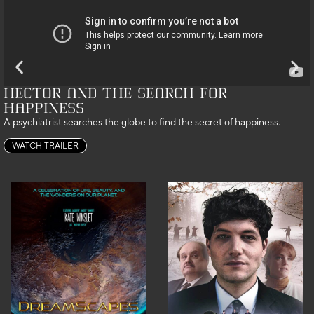
Hector and the Search for
Happiness
A psychiatrist searches the globe to find the secret of happiness.
WATCH TRAILER