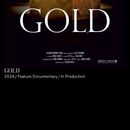
Gold
2024 / Feature Documentary / In Production