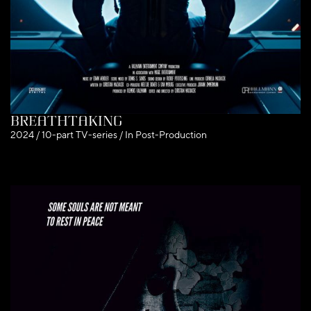
Breathtaking
2024 / 10-part TV-series / In Post-Production