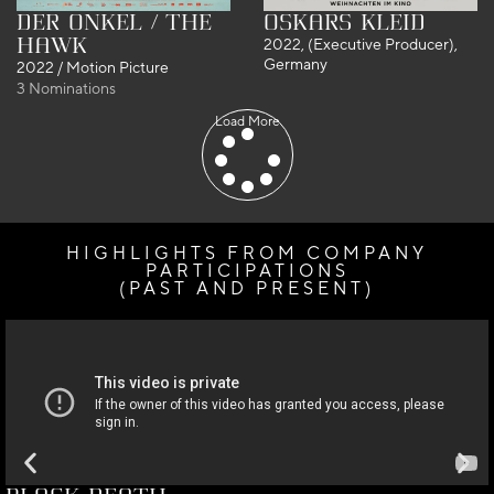
Der Onkel / The
Oskars Kleid
Hawk
2022, (Executive Producer),
Germany
2022 / Motion Picture
3 Nominations
Load More
HIGHLIGHTS FROM COMPANY
PARTICIPATIONS
(PAST AND PRESENT) ​