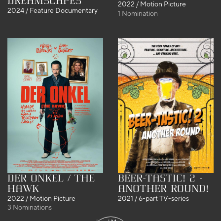
DreamScapes
2022 / Motion Picture
2024 / Feature Documentary
1 Nomination
Der Onkel / The
Beer-tastic! 2 -
Hawk
Another round!
2022 / Motion Picture
2021 / 6-part TV-series
3 Nominations