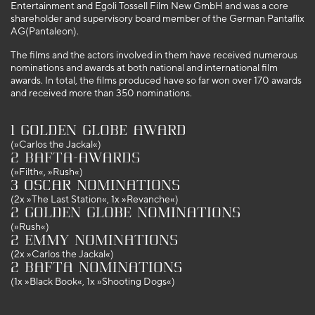
Entertainment and Egoli Tossell Film New GmbH and was a core
shareholder and supervisory board member of the German Pantaflix
AG(Pantaleon).
The films and the actors involved in them have received numerous
nominations and awards at both national and international film
awards. In total, the films produced have so far won over 170 awards
and received more than 350 nominations.
1 Golden Globe Award
(»Carlos the Jackal«)
2 BAFTA-Awards
(»Filth«, »Rush«)
3 Oscar nominations
(2x »The Last Station«, 1x »Revanche«)
2 Golden Globe nominations
(»Rush«)
2 Emmy nominations
(2x »Carlos the Jackal«)
2 BAFTA nominations
(1x »Black Book«, 1x »Shooting Dogs«)