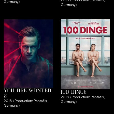
Germany)
Germany)
You Are Wanted
100 Dinge
2
2018, (Production: Pantaflix,
2018, (Production: Pantaflix,
Germany)
Germany)