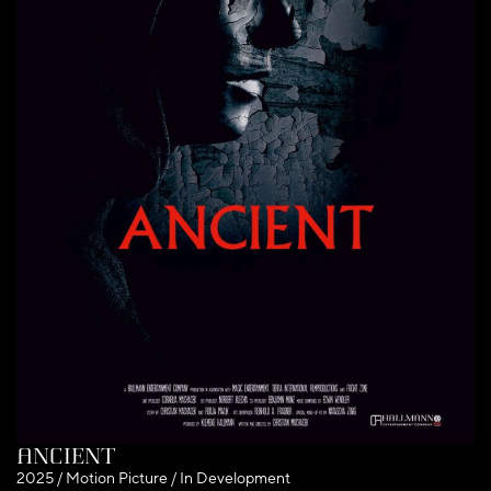
Ancient
2025 / Motion Picture / In Development