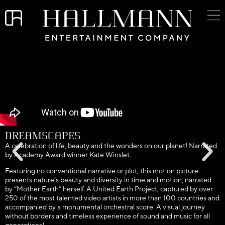
DreamScapes
A celebration of life, beauty and the wonders on our planet! Narrated
by Academy Award winner Kate Winslet.
Featuring no conventional narrative or plot, this motion picture
presents nature’s beauty and diversity in time and motion, narrated
by “Mother Earth” herself. A United Earth Project, captured by over
250 of the most talented video artists in more than 100 countries and
accompanied by a monumental orchestral score. A visual journey
without borders and timeless experience of sound and music for all