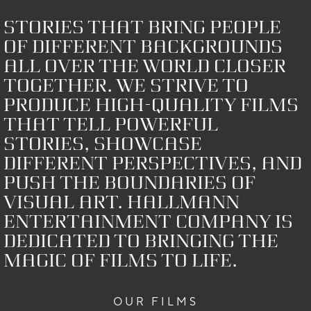
Stories that bring people
of different backgrounds
all over the world closer
together. We strive to
produce high-quality films
that tell powerful
stories, showcase
different perspectives, and
push the boundaries of
visual art. HALLMANN
Entertainment Company is
dedicated to bringing the
magic of films to life.
OUR FILMS