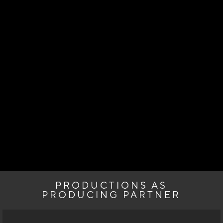
PRODUCTIONS AS
PRODUCING PARTNER