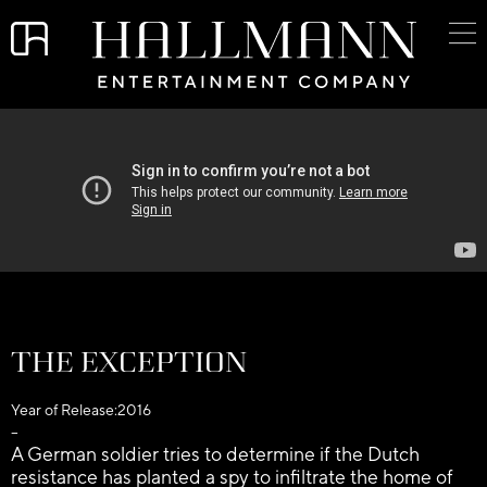
The Exception
Year of Release:
2016
–
A German soldier tries to determine if the Dutch
resistance has planted a spy to infiltrate the home of