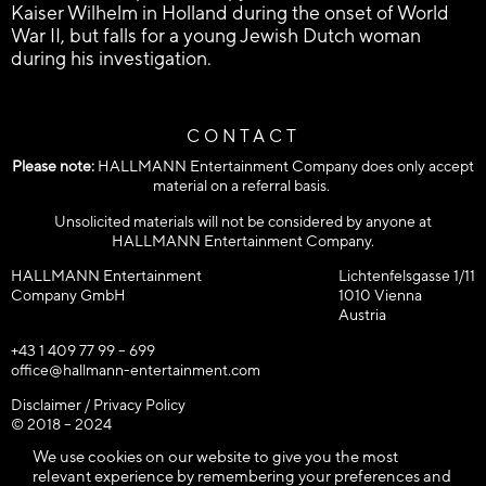
Kaiser Wilhelm in Holland during the onset of World
War II, but falls for a young Jewish Dutch woman
during his investigation.
CONTACT
Please note:
HALLMANN Entertainment Company does only accept
material on a referral basis.
Unsolicited materials will not be considered by anyone at
HALLMANN Entertainment Company.
HALLMANN Entertainment
Lichtenfelsgasse 1/11
Company GmbH
1010 Vienna
Austria
+43 1 409 77 99 – 699
office@hallmann-entertainment.com
Disclaimer / Privacy Policy
© 2018 – 2024
HALLMANN Entertainment Company GmbH / All rights reserved!
We use cookies on our website to give you the most
relevant experience by remembering your preferences and