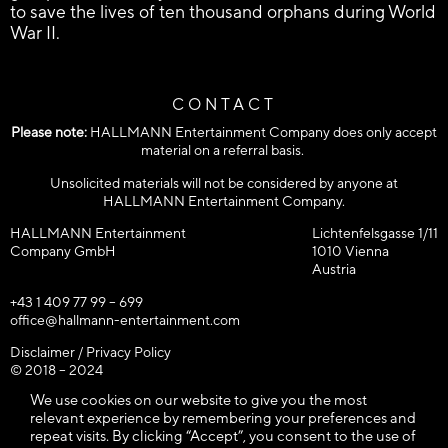
to save the lives of ten thousand orphans during World
War II.
CONTACT
Please note:
HALLMANN Entertainment Company does only accept
material on a referral basis.
Unsolicited materials will not be considered by anyone at
HALLMANN Entertainment Company.
HALLMANN Entertainment
Lichtenfelsgasse 1/11
Company GmbH
1010 Vienna
Austria
+43 1 409 77 99 – 699
office@hallmann-entertainment.com
Disclaimer / Privacy Policy
© 2018 – 2024
HALLMANN Entertainment Company GmbH / All rights reserved!
We use cookies on our website to give you the most
relevant experience by remembering your preferences and
repeat visits. By clicking “Accept”, you consent to the use of