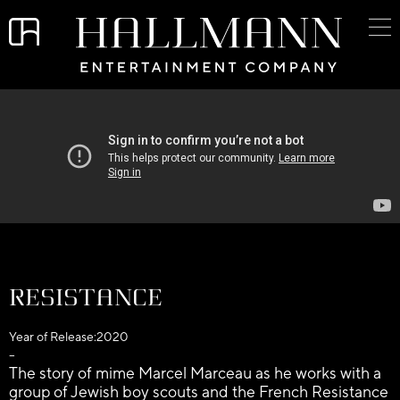
Resistance
Year of Release:
2020
–
The story of mime Marcel Marceau as he works with a
group of Jewish boy scouts and the French Resistance