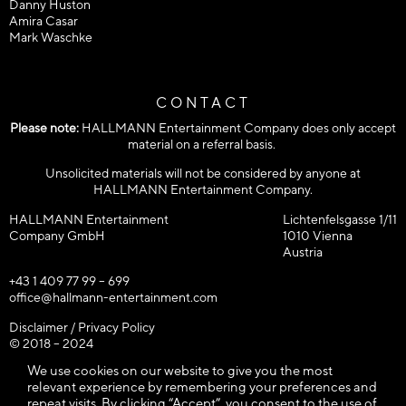
Danny Huston
Amira Casar
Mark Waschke
CONTACT
Please note:
HALLMANN Entertainment Company does only accept
material on a referral basis.
Unsolicited materials will not be considered by anyone at
HALLMANN Entertainment Company.
HALLMANN Entertainment
Lichtenfelsgasse 1/11
Company GmbH
1010 Vienna
Austria
+43 1 409 77 99 – 699
office@hallmann-entertainment.com
Disclaimer / Privacy Policy
© 2018 – 2024
HALLMANN Entertainment Company GmbH / All rights reserved!
We use cookies on our website to give you the most
relevant experience by remembering your preferences and
repeat visits. By clicking “Accept”, you consent to the use of