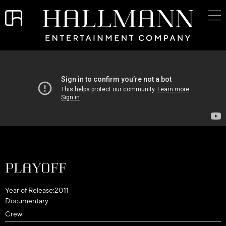
Playoff
Year of Release:
2011
Documentary
Crew