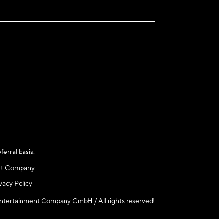
rral basis.
nt Company.
ivacy Policy
rtainment Company GmbH / All rights reserved!