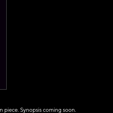
in piece. Synopsis coming soon.