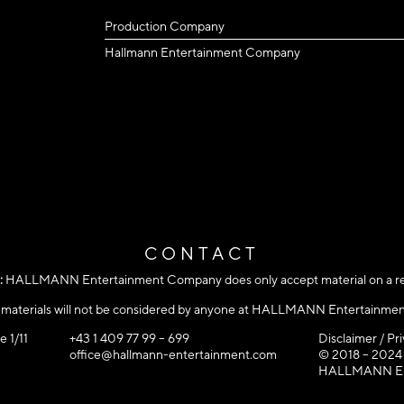
Production Company
Hallmann Entertainment Company
CONTACT
:
HALLMANN Entertainment Company does only accept material on a refe
d materials will not be considered by anyone at HALLMANN Entertainme
e 1/11
+43 1 409 77 99 – 699
Disclaimer / Pr
office@hallmann-entertainment.com
© 2018 – 2024
HALLMANN Ente