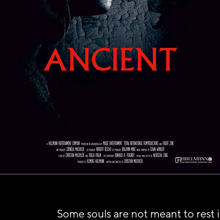
Some souls are not meant to rest 