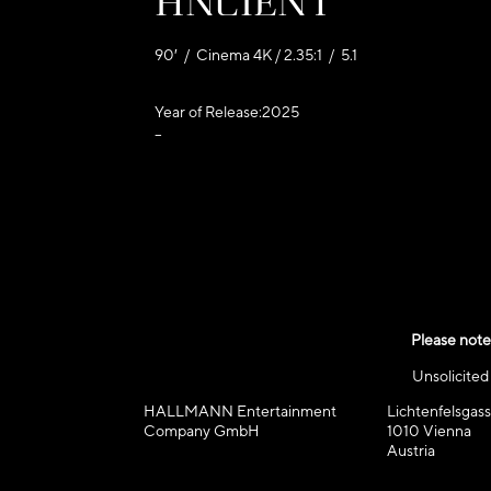
Ancient
90′ / Cinema 4K / 2.35:1 / 5.1
Year of Release:
2025
–
Please note
Unsolicite
HALLMANN Entertainment
Lichtenfelsgass
Company GmbH
1010 Vienna
Austria